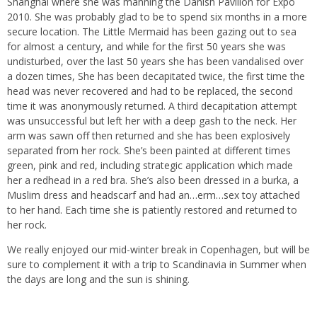
Shanghai where she was manning the Danish Pavilion for Expo
2010. She was probably glad to be to spend six months in a more
secure location. The Little Mermaid has been gazing out to sea
for almost a century, and while for the first 50 years she was
undisturbed, over the last 50 years she has been vandalised over
a dozen times, She has been decapitated twice, the first time the
head was never recovered and had to be replaced, the second
time it was anonymously returned. A third decapitation attempt
was unsuccessful but left her with a deep gash to the neck. Her
arm was sawn off then returned and she has been explosively
separated from her rock. She’s been painted at different times
green, pink and red, including strategic application which made
her a redhead in a red bra. She’s also been dressed in a burka, a
Muslim dress and headscarf and had an…erm…sex toy attached
to her hand. Each time she is patiently restored and returned to
her rock.
We really enjoyed our mid-winter break in Copenhagen, but will be
sure to complement it with a trip to Scandinavia in Summer when
the days are long and the sun is shining.