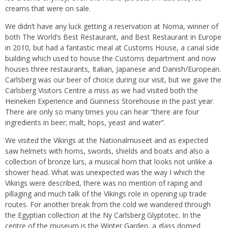
creams that were on sale.
We didn’t have any luck getting a reservation at Noma, winner of
both The World’s Best Restaurant, and Best Restaurant in Europe
in 2010, but had a fantastic meal at Customs House, a canal side
building which used to house the Customs department and now
houses three restaurants, Italian, Japanese and Danish/European.
Carlsberg was our beer of choice during our visit, but we gave the
Carlsberg Visitors Centre a miss as we had visited both the
Heineken Experience and Guinness Storehouse in the past year.
There are only so many times you can hear “there are four
ingredients in beer; malt, hops, yeast and water”.
We visited the Vikings at the Nationalmuseet and as expected
saw helmets with horns, swords, shields and boats and also a
collection of bronze lurs, a musical horn that looks not unlike a
shower head. What was unexpected was the way I which the
Vikings were described, there was no mention of raping and
pillaging and much talk of the Vikings role in opening up trade
routes. For another break from the cold we wandered through
the Egyptian collection at the Ny Carlsberg Glyptotec. In the
centre of the museum is the Winter Garden, a glass domed