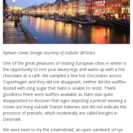
Nyhavn Canal (Image courtesy of Siebuhr @Flickr)
One of the great pleasures of visiting European cities in winter is
the opportunity to rest your weary legs and warm up with a hot
chocolate at a café. We sampled a few hot chocolates across
Copenhagen and they did not disappoint, neither did the waffles
dusted with icing sugar that Nato is unable to resist. Thank
goodness there were waffles available as Nato was quite
disappointed to discover that signs depicting a pretzel wearing a
crown are hung outside Danish bakeries and did not indicate the
presence of pretzels, which incidentally are called kringles in
Denmark.
We were keen to try the smørrebrød, an open sandwich of rye