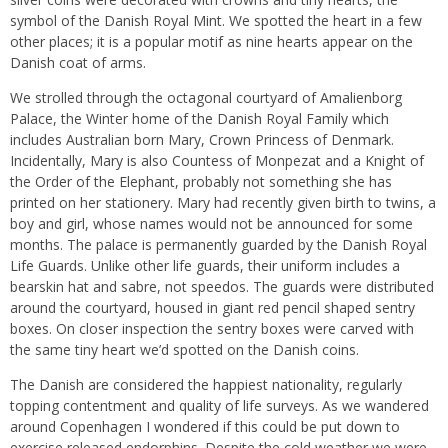
symbol of the Danish Royal Mint. We spotted the heart in a few
other places; it is a popular motif as nine hearts appear on the
Danish coat of arms.
We strolled through the octagonal courtyard of Amalienborg
Palace, the Winter home of the Danish Royal Family which
includes Australian born Mary, Crown Princess of Denmark.
Incidentally, Mary is also Countess of Monpezat and a Knight of
the Order of the Elephant, probably not something she has
printed on her stationery. Mary had recently given birth to twins, a
boy and girl, whose names would not be announced for some
months. The palace is permanently guarded by the Danish Royal
Life Guards. Unlike other life guards, their uniform includes a
bearskin hat and sabre, not speedos. The guards were distributed
around the courtyard, housed in giant red pencil shaped sentry
boxes. On closer inspection the sentry boxes were carved with
the same tiny heart we’d spotted on the Danish coins.
The Danish are considered the happiest nationality, regularly
topping contentment and quality of life surveys. As we wandered
around Copenhagen I wondered if this could be put down to
exercise released endorphins. Despite the cold weather we were