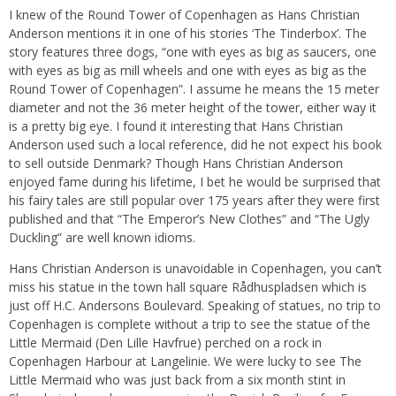
I knew of the Round Tower of Copenhagen as Hans Christian
Anderson mentions it in one of his stories ‘The Tinderbox’. The
story features three dogs, “one with eyes as big as saucers, one
with eyes as big as mill wheels and one with eyes as big as the
Round Tower of Copenhagen”. I assume he means the 15 meter
diameter and not the 36 meter height of the tower, either way it
is a pretty big eye. I found it interesting that Hans Christian
Anderson used such a local reference, did he not expect his book
to sell outside Denmark? Though Hans Christian Anderson
enjoyed fame during his lifetime, I bet he would be surprised that
his fairy tales are still popular over 175 years after they were first
published and that “The Emperor’s New Clothes” and “The Ugly
Duckling” are well known idioms.
Hans Christian Anderson is unavoidable in Copenhagen, you can’t
miss his statue in the town hall square Rådhuspladsen which is
just off H.C. Andersons Boulevard. Speaking of statues, no trip to
Copenhagen is complete without a trip to see the statue of the
Little Mermaid (Den Lille Havfrue) perched on a rock in
Copenhagen Harbour at Langelinie. We were lucky to see The
Little Mermaid who was just back from a six month stint in