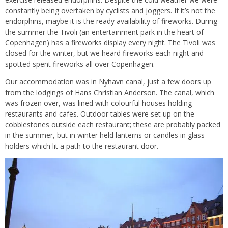
constantly being overtaken by cyclists and joggers. If it’s not the
endorphins, maybe it is the ready availability of fireworks. During
the summer the Tivoli (an entertainment park in the heart of
Copenhagen) has a fireworks display every night. The Tivoli was
closed for the winter, but we heard fireworks each night and
spotted spent fireworks all over Copenhagen.
Our accommodation was in Nyhavn canal, just a few doors up
from the lodgings of Hans Christian Anderson. The canal, which
was frozen over, was lined with colourful houses holding
restaurants and cafes. Outdoor tables were set up on the
cobblestones outside each restaurant; these are probably packed
in the summer, but in winter held lanterns or candles in glass
holders which lit a path to the restaurant door.