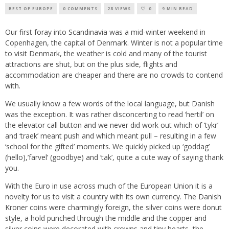
REST OF EUROPE
0 COMMENTS
28 VIEWS
0
9 MIN READ
Our first foray into Scandinavia was a mid-winter weekend in
Copenhagen, the capital of Denmark. Winter is not a popular time
to visit Denmark, the weather is cold and many of the tourist
attractions are shut, but on the plus side, flights and
accommodation are cheaper and there are no crowds to contend
with.
We usually know a few words of the local language, but Danish
was the exception. It was rather disconcerting to read ‘hertil’ on
the elevator call button and we never did work out which of ‘tykr’
and ‘traek’ meant push and which meant pull – resulting in a few
‘school for the gifted’ moments. We quickly picked up ‘goddag’
(hello),’farvel’ (goodbye) and ‘tak’, quite a cute way of saying thank
you.
With the Euro in use across much of the European Union it is a
novelty for us to visit a country with its own currency. The Danish
Kroner coins were charmingly foreign, the silver coins were donut
style, a hold punched through the middle and the copper and
silver coins were decorated with crowns and tiny hearts, the