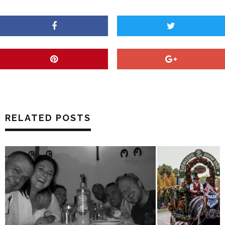
RELATED POSTS