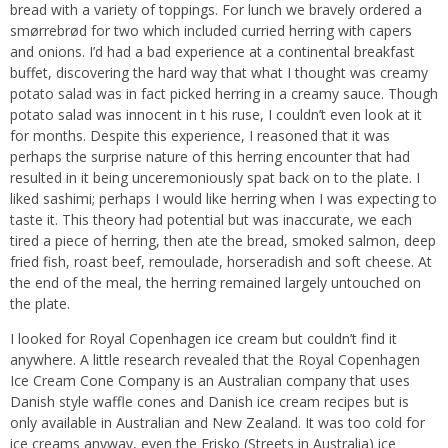
bread with a variety of toppings. For lunch we bravely ordered a
smørrebrød for two which included curried herring with capers
and onions. I’d had a bad experience at a continental breakfast
buffet, discovering the hard way that what I thought was creamy
potato salad was in fact picked herring in a creamy sauce. Though
potato salad was innocent in t his ruse, I couldn’t even look at it
for months. Despite this experience, I reasoned that it was
perhaps the surprise nature of this herring encounter that had
resulted in it being unceremoniously spat back on to the plate. I
liked sashimi; perhaps I would like herring when I was expecting to
taste it. This theory had potential but was inaccurate, we each
tired a piece of herring, then ate the bread, smoked salmon, deep
fried fish, roast beef, remoulade, horseradish and soft cheese. At
the end of the meal, the herring remained largely untouched on
the plate.
I looked for Royal Copenhagen ice cream but couldn’t find it
anywhere. A little research revealed that the Royal Copenhagen
Ice Cream Cone Company is an Australian company that uses
Danish style waffle cones and Danish ice cream recipes but is
only available in Australian and New Zealand. It was too cold for
ice creams anyway, even the Frisko (Streets in Australia) ice