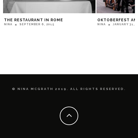
THE RESTAURANT IN ROME
OKTOBERFEST AN
SEPTEMBER 6, 2015
JANUARY 31, 
NINA
NINA
© NINA MCGRATH 2019. ALL RIGHTS RESERVED.