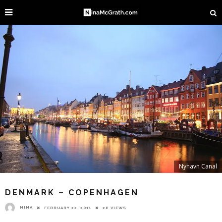
Nyhavn Canal
DENMARK – COPENHAGEN
NINA
FEBRUARY 22, 2011
28 VIEWS