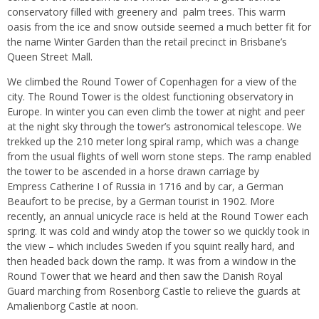
conservatory filled with greenery and palm trees. This warm
oasis from the ice and snow outside seemed a much better fit for
the name Winter Garden than the retail precinct in Brisbane’s
Queen Street Mall.
We climbed the Round Tower of Copenhagen for a view of the
city. The Round Tower is the oldest functioning observatory in
Europe. In winter you can even climb the tower at night and peer
at the night sky through the tower’s astronomical telescope. We
trekked up the 210 meter long spiral ramp, which was a change
from the usual flights of well worn stone steps. The ramp enabled
the tower to be ascended in a horse drawn carriage by
Empress Catherine I of Russia in 1716 and by car, a German
Beaufort to be precise, by a German tourist in 1902. More
recently, an annual unicycle race is held at the Round Tower each
spring. It was cold and windy atop the tower so we quickly took in
the view – which includes Sweden if you squint really hard, and
then headed back down the ramp. It was from a window in the
Round Tower that we heard and then saw the Danish Royal
Guard marching from Rosenborg Castle to relieve the guards at
Amalienborg Castle at noon.