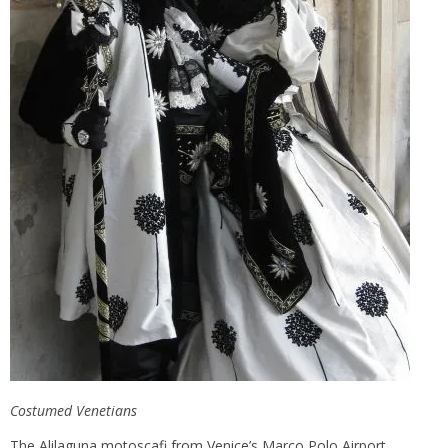
Costumed Venetians
The Alilaguna motoscafi from Venice’s Marco Polo Airport