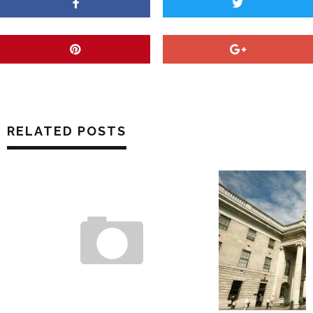
RELATED POSTS