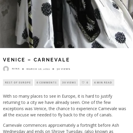
VENICE – CARNEVALE
NINA
MARCH 10, 2011
30 VIEWS
REST OF EUROPE
0 COMMENTS
30 VIEWS
0
6 MIN READ
With so many places to see in Europe, it is hard to justify
returning to a city we have already seen. One of the few
exceptions was Venice, the chance to experience Carnevale was
all the excuse we needed to fly back to the city of canals.
Carnevale commences approximately a fortnight before Ash
Wednesday and ends on Shrove Tuesday, (also known as