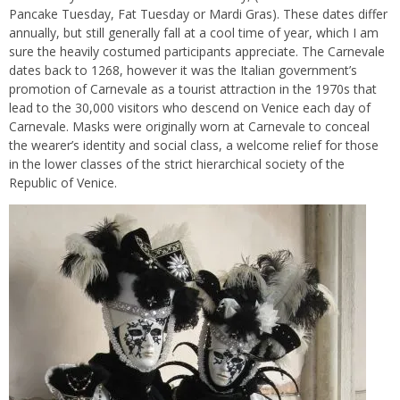
Pancake Tuesday, Fat Tuesday or Mardi Gras). These dates differ
annually, but still generally fall at a cool time of year, which I am
sure the heavily costumed participants appreciate. The Carnevale
dates back to 1268, however it was the Italian government’s
promotion of Carnevale as a tourist attraction in the 1970s that
lead to the 30,000 visitors who descend on Venice each day of
Carnevale. Masks were originally worn at Carnevale to conceal
the wearer’s identity and social class, a welcome relief for those
in the lower classes of the strict hierarchical society of the
Republic of Venice.