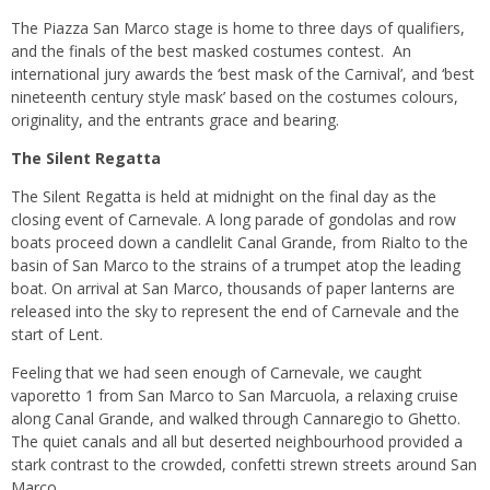
The Piazza San Marco stage is home to three days of qualifiers,
and the finals of the best masked costumes contest. An
international jury awards the ‘best mask of the Carnival’, and ‘best
nineteenth century style mask’ based on the costumes colours,
originality, and the entrants grace and bearing.
The Silent Regatta
The Silent Regatta is held at midnight on the final day as the
closing event of Carnevale. A long parade of gondolas and row
boats proceed down a candlelit Canal Grande, from Rialto to the
basin of San Marco to the strains of a trumpet atop the leading
boat. On arrival at San Marco, thousands of paper lanterns are
released into the sky to represent the end of Carnevale and the
start of Lent.
Feeling that we had seen enough of Carnevale, we caught
vaporetto 1 from San Marco to San Marcuola, a relaxing cruise
along Canal Grande, and walked through Cannaregio to Ghetto.
The quiet canals and all but deserted neighbourhood provided a
stark contrast to the crowded, confetti strewn streets around San
Marco.