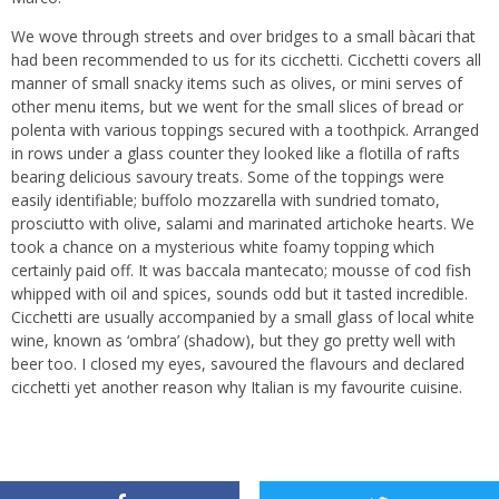
We wove through streets and over bridges to a small bàcari that
had been recommended to us for its cicchetti. Cicchetti covers all
manner of small snacky items such as olives, or mini serves of
other menu items, but we went for the small slices of bread or
polenta with various toppings secured with a toothpick. Arranged
in rows under a glass counter they looked like a flotilla of rafts
bearing delicious savoury treats. Some of the toppings were
easily identifiable; buffolo mozzarella with sundried tomato,
prosciutto with olive, salami and marinated artichoke hearts. We
took a chance on a mysterious white foamy topping which
certainly paid off. It was baccala mantecato; mousse of cod fish
whipped with oil and spices, sounds odd but it tasted incredible.
Cicchetti are usually accompanied by a small glass of local white
wine, known as ‘ombra’ (shadow), but they go pretty well with
beer too. I closed my eyes, savoured the flavours and declared
cicchetti yet another reason why Italian is my favourite cuisine.