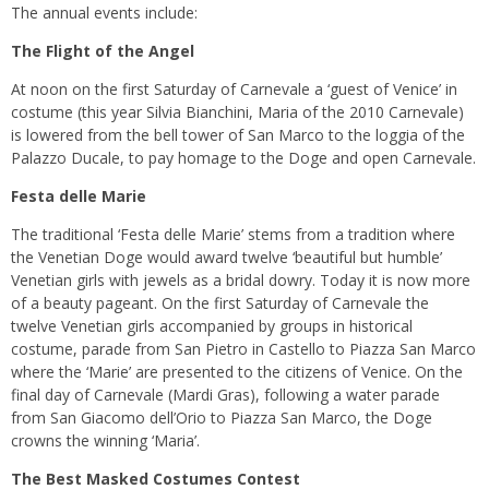
The annual events include:
The Flight of the Angel
At noon on the first Saturday of Carnevale a ‘guest of Venice’ in
costume (this year Silvia Bianchini, Maria of the 2010 Carnevale)
is lowered from the bell tower of San Marco to the loggia of the
Palazzo Ducale, to pay homage to the Doge and open Carnevale.
Festa delle Marie
The traditional ‘Festa delle Marie’ stems from a tradition where
the Venetian Doge would award twelve ‘beautiful but humble’
Venetian girls with jewels as a bridal dowry. Today it is now more
of a beauty pageant. On the first Saturday of Carnevale the
twelve Venetian girls accompanied by groups in historical
costume, parade from San Pietro in Castello to Piazza San Marco
where the ‘Marie’ are presented to the citizens of Venice. On the
final day of Carnevale (Mardi Gras), following a water parade
from San Giacomo dell’Orio to Piazza San Marco, the Doge
crowns the winning ‘Maria’.
The Best Masked Costumes Contest