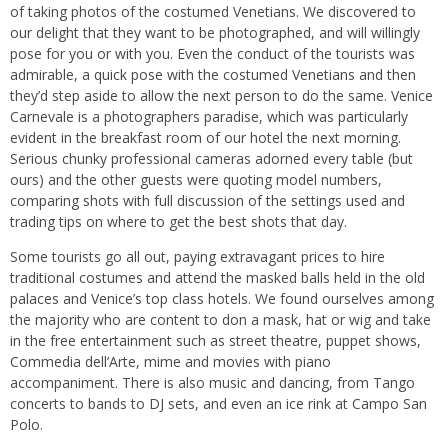
of taking photos of the costumed Venetians. We discovered to
our delight that they want to be photographed, and will willingly
pose for you or with you. Even the conduct of the tourists was
admirable, a quick pose with the costumed Venetians and then
they’d step aside to allow the next person to do the same. Venice
Carnevale is a photographers paradise, which was particularly
evident in the breakfast room of our hotel the next morning.
Serious chunky professional cameras adorned every table (but
ours) and the other guests were quoting model numbers,
comparing shots with full discussion of the settings used and
trading tips on where to get the best shots that day.
Some tourists go all out, paying extravagant prices to hire
traditional costumes and attend the masked balls held in the old
palaces and Venice’s top class hotels. We found ourselves among
the majority who are content to don a mask, hat or wig and take
in the free entertainment such as street theatre, puppet shows,
Commedia dell’Arte, mime and movies with piano
accompaniment. There is also music and dancing, from Tango
concerts to bands to DJ sets, and even an ice rink at Campo San
Polo.