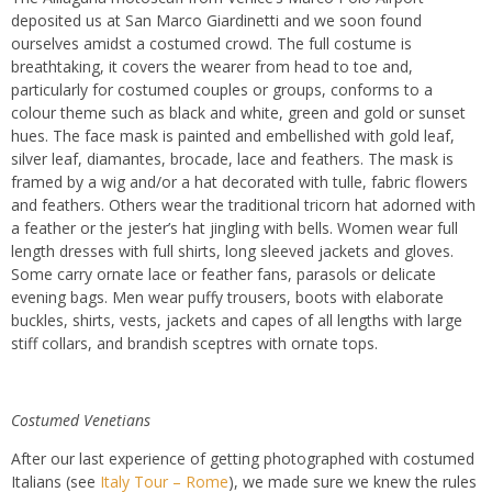
deposited us at San Marco Giardinetti and we soon found
ourselves amidst a costumed crowd. The full costume is
breathtaking, it covers the wearer from head to toe and,
particularly for costumed couples or groups, conforms to a
colour theme such as black and white, green and gold or sunset
hues. The face mask is painted and embellished with gold leaf,
silver leaf, diamantes, brocade, lace and feathers. The mask is
framed by a wig and/or a hat decorated with tulle, fabric flowers
and feathers. Others wear the traditional tricorn hat adorned with
a feather or the jester’s hat jingling with bells. Women wear full
length dresses with full shirts, long sleeved jackets and gloves.
Some carry ornate lace or feather fans, parasols or delicate
evening bags. Men wear puffy trousers, boots with elaborate
buckles, shirts, vests, jackets and capes of all lengths with large
stiff collars, and brandish sceptres with ornate tops.
Costumed Venetians
After our last experience of getting photographed with costumed
Italians (see
Italy Tour – Rome
), we made sure we knew the rules