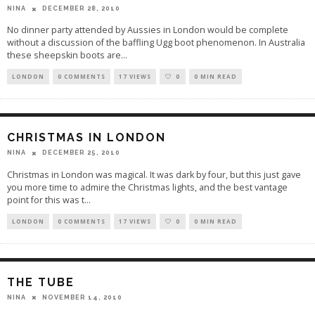
DECEMBER 28, 2010
NINA
No dinner party attended by Aussies in London would be complete
without a discussion of the baffling Ugg boot phenomenon. In Australia
these sheepskin boots are
...
LONDON
0 COMMENTS
17 VIEWS
0
0 MIN READ
CHRISTMAS IN LONDON
DECEMBER 25, 2010
NINA
Christmas in London was magical. It was dark by four, but this just gave
you more time to admire the Christmas lights, and the best vantage
point for this was t
...
LONDON
0 COMMENTS
17 VIEWS
0
0 MIN READ
THE TUBE
NOVEMBER 14, 2010
NINA