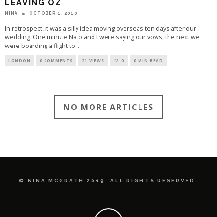
LEAVING OZ
OCTOBER 1, 2010
NINA
In retrospect, it was a silly idea moving overseas ten days after our
wedding. One minute Nato and I were saying our vows, the next we
were boarding a flight to
...
LONDON
0 COMMENTS
21 VIEWS
0
0 MIN READ
NO MORE ARTICLES
© NINA MCGRATH 2019. ALL RIGHTS RESERVED.