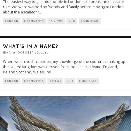
The easiest way to get into trouble in London is to break the escalator
rule. We were warned by friends and family before moving to London
about the escalator r
...
LONDON
0 COMMENTS
11 VIEWS
0
0 MIN READ
WHAT’S IN A NAME?
OCTOBER 26, 2010
NINA
When we arrived in London, my knowledge of the countries making up
the United Kingdom was derived from the elastics rhyme ‘England,
Ireland Scotland, Wales, ins
...
LONDON
0 COMMENTS
9 VIEWS
0
0 MIN READ