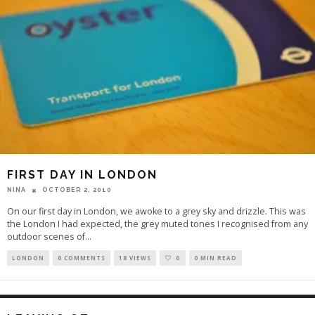
FIRST DAY IN LONDON
OCTOBER 2, 2010
NINA
On our first day in London, we awoke to a grey sky and drizzle. This was
the London I had expected, the grey muted tones I recognised from any
outdoor scenes of
...
LONDON
0 COMMENTS
18 VIEWS
0
0 MIN READ