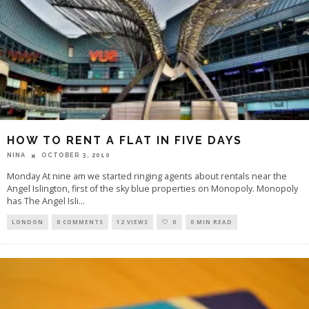
HOW TO RENT A FLAT IN FIVE DAYS
OCTOBER 3, 2010
NINA
Monday At nine am we started ringing agents about rentals near the
Angel Islington, first of the sky blue properties on Monopoly. Monopoly
has The Angel Isli
...
LONDON
0 COMMENTS
12 VIEWS
0
0 MIN READ