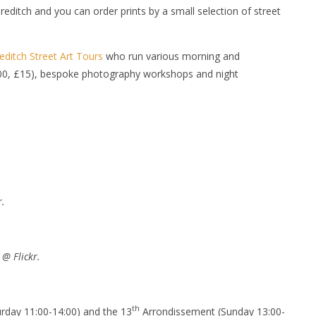
reditch and you can order prints by a small selection of street
editch Street Art Tours
who run various morning and
7:00, £15), bespoke photography workshops and night
r.
@ Flickr.
th
turday 11:00-14:00) and the 13
Arrondissement (Sunday 13:00-