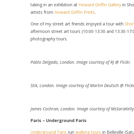
taking in an exhibition at
Howard Griffin Gallery
in Sho
artists from
Howard Griffin Prints
.
One of my street art friends enjoyed a tour with
Shor
afternoon street art tours (10:00-13:30 and 13:30-1
photography tours.
Pablo Delgado, London. Image courtesy of RJ @ Flickr.
Stik, London. Image courtesy of Martin Deutsch @ Flick
James Cochran, London. Image courtesy of
MsSaraKelly 
Paris – Underground Paris
Underground Paris
run
walking tours
in Belleville (Sa