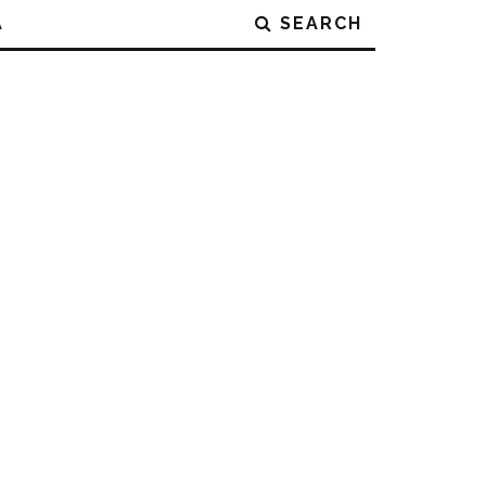
A
SEARCH