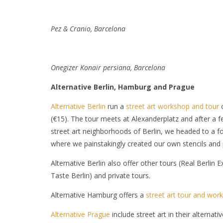
Pez & Cranio, Barcelona
Onegizer Konair
persiana, Barcelona
Alternative Berlin, Hamburg and Prague
Alternative Berlin
run a
street art workshop and tour
o
(€15). The tour meets at Alexanderplatz and after a f
street art neighborhoods of Berlin, we headed to a fo
where we painstakingly created our own stencils and 
Alternative Berlin also offer other tours (Real Berlin
Taste Berlin) and private tours.
Alternative Hamburg offers a
street art tour and wor
Alternative Prague
include street art in their alternati