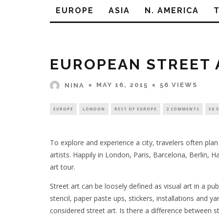
EUROPE
ASIA
N. AMERICA
EUROPEAN STREET 
MAY 16, 2015
56 VIEWS
NINA
EUROPE
LONDON
REST OF EUROPE
2 COMMENTS
56 
To explore and experience a city, travelers often plan
artists. Happily in London, Paris, Barcelona, Berlin,
art tour.
Street art can be loosely defined as visual art in a pub
stencil, paper paste ups, stickers, installations and 
considered street art. Is there a difference between s