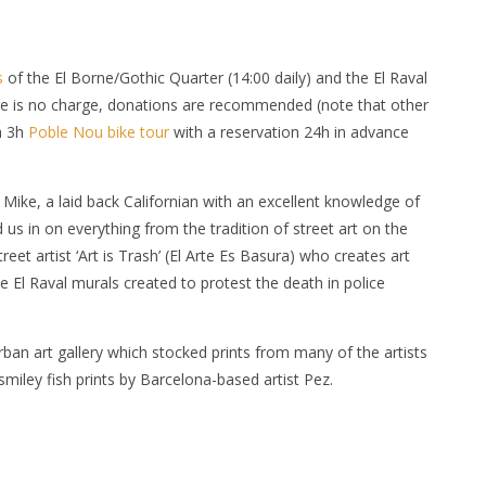
s
of the El Borne/Gothic Quarter (14:00 daily) and the El Raval
ere is no charge, donations are recommended (note that other
a 3h
Poble Nou bike tour
with a reservation 24h in advance
ike, a laid back Californian with an excellent knowledge of
ed us in on everything from the tradition of street art on the
treet artist ‘Art is Trash’ (El Arte Es Basura) who creates art
the El Raval murals created to protest the death in police
rban art gallery which stocked prints from many of the artists
miley fish prints by Barcelona-based artist Pez.