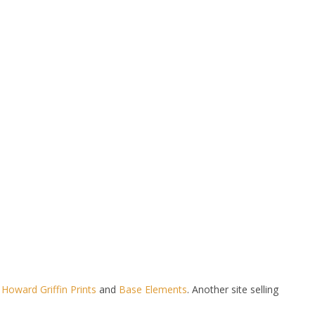
t
Howard Griffin Prints
and
Base Elements
. Another site selling