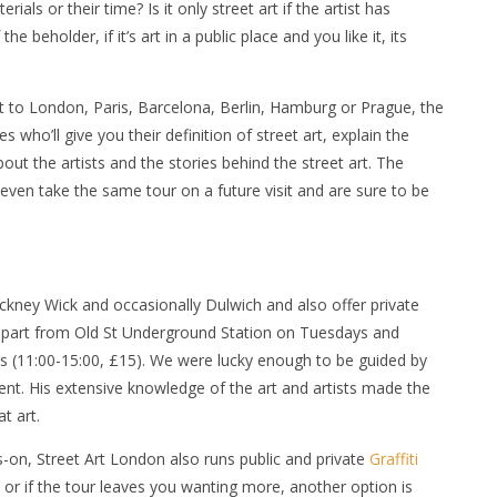
ials or their time? Is it only street art if the artist has
e beholder, if it’s art in a public place and you like it, its
sit to London, Paris, Barcelona, Berlin, Hamburg or Prague, the
who’ll give you their definition of street art, explain the
about the artists and the stories behind the street art. The
even take the same tour on a future visit and are sure to be
ckney Wick and occasionally Dulwich and also offer private
 depart from Old St Underground Station on Tuesdays and
s (11:00-15:00, £15). We were lucky enough to be guided by
ent. His extensive knowledge of the art and artists made the
t art.
on, Street Art London also runs public and private
Graffiti
, or if the tour leaves you wanting more, another option is