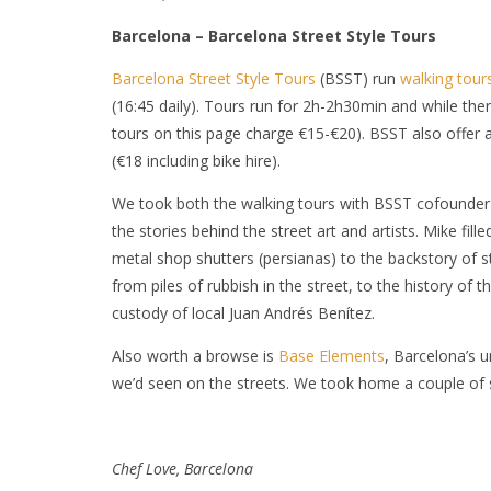
Barcelona – Barcelona Street Style Tours
Barcelona Street Style Tours
(BSST) run
walking tour
(16:45 daily). Tours run for 2h-2h30min and while th
tours on this page charge €15-€20). BSST also offer 
(€18 including bike hire).
We took both the walking tours with BSST cofounder M
the stories behind the street art and artists. Mike fill
metal shop shutters (persianas
) to the backstory of s
from piles of rubbish in the street, to the history of 
custody of local Juan Andrés Benítez.
Also worth a browse is
Base Elements
, Barcelona’s u
we’d seen on the streets. We took home a couple of s
C
hef Love, Barcelona