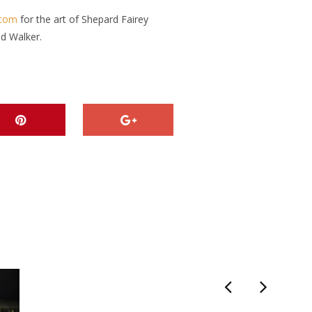
.com
for the art of Shepard Fairey
id Walker.