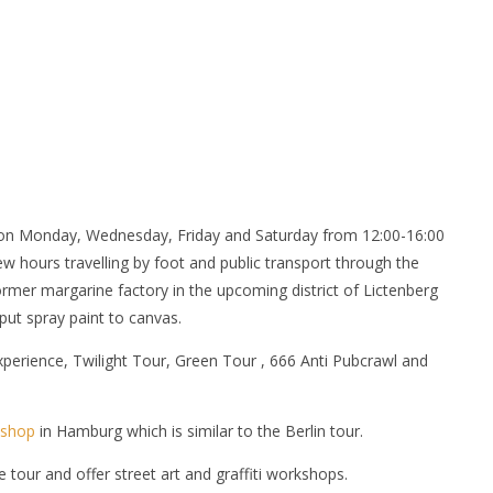
n Monday, Wednesday, Friday and Saturday from 12:00-16:00
ew hours travelling by foot and public transport through the
rmer margarine factory in the upcoming district of Lictenberg
put spray paint to canvas.
 Experience, Twilight Tour, Green Tour , 666 Anti Pubcrawl and
kshop
in Hamburg which is similar to the Berlin tour.
ve tour and offer street art and graffiti workshops.