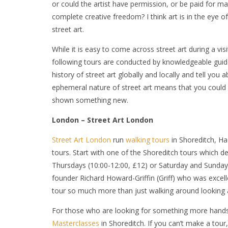
or could the artist have permission, or be paid for mater
complete creative freedom? I think art is in the eye of th
street art.
While it is easy to come across street art during a vi
following tours are conducted by knowledgeable guides 
history of street art globally and locally and tell you 
ephemeral nature of street art means that you could 
shown something new.
London – Street Art London
Street Art London
run
walking tours
in Shoreditch, Ha
tours. Start with one of the Shoreditch tours which
Thursdays (10:00-12:00, £12) or Saturday and Sunday
founder Richard Howard-Griffin (Griff) who was excell
tour so much more than just walking around looking a
For those who are looking for something more hands-
Masterclasses
in Shoreditch. If you can’t make a tour