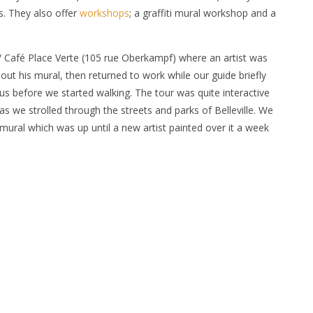
rs. They also offer
workshops
; a graffiti mural workshop and a
 / Café Place Verte (105 rue Oberkampf) where an artist was
out his mural, then returned to work while our guide briefly
h us before we started walking. The tour was quite interactive
s we strolled through the streets and parks of Belleville. We
ural which was up until a new artist painted over it a week