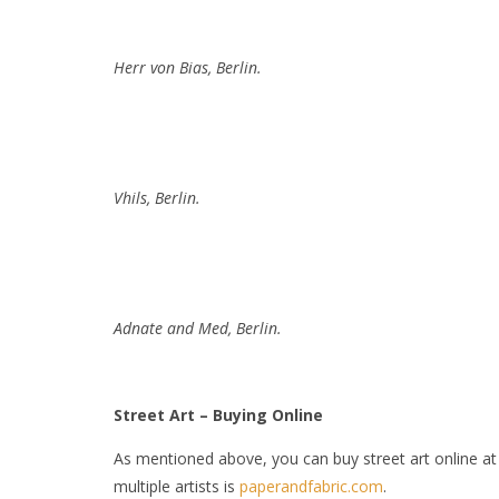
Herr von Bias, Berlin.
Vhils, Berlin.
Adnate and Med, Berlin.
Street Art – Buying Online
As mentioned above, you can buy street art online a
multiple artists is
paperandfabric.com
.