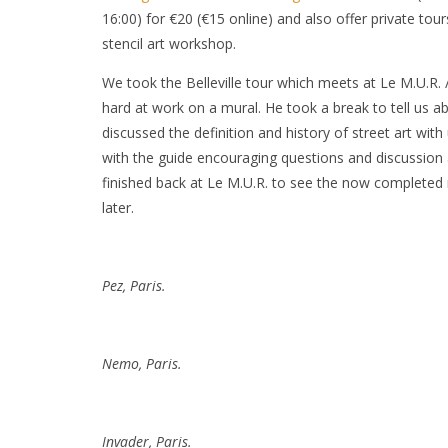
16:00) for €20 (€15 online) and also offer private tou
stencil art workshop.
We took the Belleville tour which meets at Le M.U.R.
hard at work on a mural. He took a break to tell us ab
discussed the definition and history of street art wit
with the guide encouraging questions and discussion a
finished back at Le M.U.R. to see the now completed m
later.
Pez, Paris.
Nemo, Paris.
Invader, Paris.