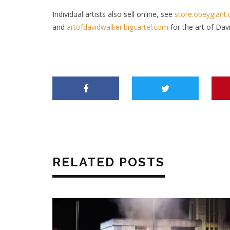
Individual artists also sell online, see
store.obeygiant
and
artofdavidwalker.bigcartel.com
for the art of Dav
RELATED POSTS