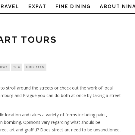
TRAVEL
EXPAT
FINE DINING
ABOUT NIN
ART TOURS
VIEWS
0
8 MIN READ
 to stroll around the streets or check out the work of local
 Hamburg and Prague you can do both at once by taking a street
lic location and takes a variety of forms including paint,
yarn bombing. Opinions vary regarding what should be
treet art and graffiti? Does street art need to be unsanctioned,