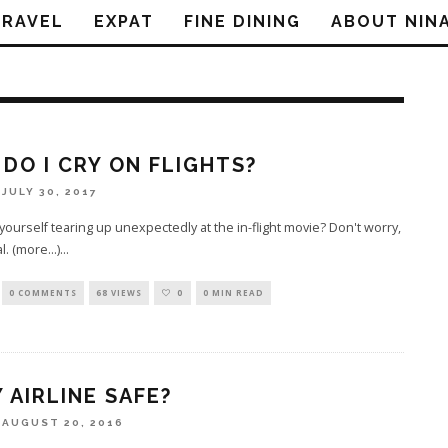
TRAVEL
EXPAT
FINE DINING
ABOUT NIN
DO I CRY ON FLIGHTS?
JULY 30, 2017
 yourself tearing up unexpectedly at the in-flight movie? Don't worry,
al. (more…)
...
0 COMMENTS
68 VIEWS
0
0 MIN READ
Y AIRLINE SAFE?
AUGUST 20, 2016