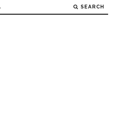
A
SEARCH