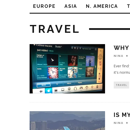
EUROPE
ASIA
N. AMERICA
TRAVEL
WHY 
NINA
Ever find
it's norm
TRAVEL
IS M
NINA