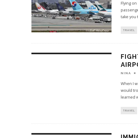
Flying on
passenger
take you 
TRAVEL
FIGH
AIRP
NINA
When I wo
would tro
learned 
TRAVEL
IMMI