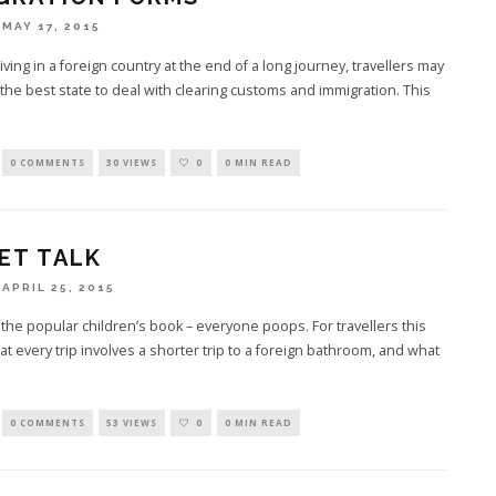
MAY 17, 2015
ving in a foreign country at the end of a long journey, travellers may
 the best state to deal with clearing customs and immigration. This
0 COMMENTS
30 VIEWS
0
0 MIN READ
ET TALK
APRIL 25, 2015
the popular children’s book – everyone poops. For travellers this
t every trip involves a shorter trip to a foreign bathroom, and what
0 COMMENTS
53 VIEWS
0
0 MIN READ