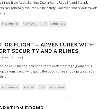
 airlines from Australia, New Zealand, the UK, USA and Canada,
s can generally assume airline safety. However, when your travels
to p
...
0 COMMENTS
159 VIEWS
0
0 MIN READ
T OR FLIGHT – ADVENTURES WITH
ORT SECURITY AND AIRLINES
JUNE 21, 2015
rked at Brisbane Domestic Airport, each morning a group of us
op through security to get to the good coffee shop upstairs. I soon
whic
...
0 COMMENTS
46 VIEWS
0
0 MIN READ
GRATION FORMS