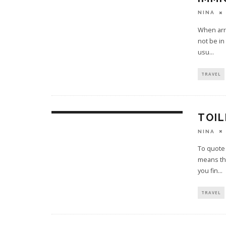
NINA
When arri
not be in
usu
...
TRAVEL
TOIL
NINA
To quote 
means tha
you fin
...
TRAVEL