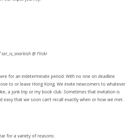
ser_is_snarkish @ Flickr
ere for an indeterminate period. With no one on deadline
move to or leave Hong Kong. We invite newcomers to whatever
ke, a junk trip or my book club. Sometimes that invitation is
nd easy that we soon can’t recall exactly when or how we met.
ar for a variety of reasons: