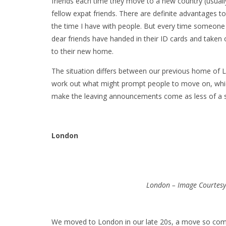
friends each time they move to a new country (usuall
fellow expat friends. There are definite advantages t
the time I have with people. But every time someone 
dear friends have handed in their ID cards and taken 
to their new home.
The situation differs between our previous home of 
work out what might prompt people to move on, whic
make the leaving announcements come as less of a s
London
London – Image Courtesy 
We moved to London in our late 20s, a move so comm