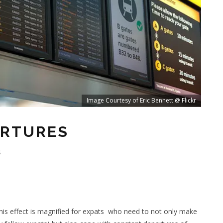
Image Courtesy of Eric Bennett @ Flickr
ARTURES
S
his effect is magnified for expats who need to not only make