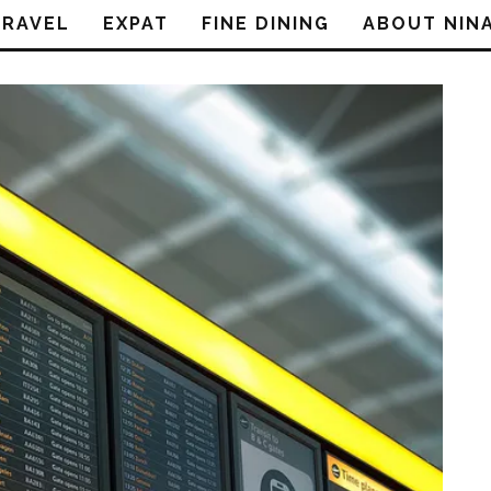
TRAVEL
EXPAT
FINE DINING
ABOUT NIN