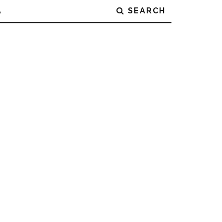
A
SEARCH