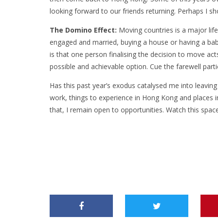
looking forward to our friends returning. Perhaps I sho
The Domino Effect:
Moving countries is a major life
engaged and married, buying a house or having a bab
is that one person finalising the decision to move acts
possible and achievable option. Cue the farewell part
Has this past year’s exodus catalysed me into leaving
work, things to experience in Hong Kong and places in
that, I remain open to opportunities. Watch this spa