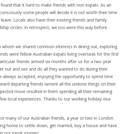
ound that it hard to make friends with non-expats. As an
onsciously some people will decide it is not worth their time
 leave. Locals also have their existing friends and family
ship circles. In retrospect, we too were this way before
h whom we shared common interests in dining out, exploring
ds were fellow Australian expats living overseas for the first
articular friends arrived six months after us for a two year
et out and see and do all they wanted to do during their
we always accepted, enjoying the opportunity to spend time
heard departing friends lament all the undone things on their
xpected move resulted in them spending all their remaining
few local experiences. Thanks to our working holiday visa
For many of our Australian friends, a year or two in London
ving home to settle down, get married, buy a house and have
 in our expat journey.