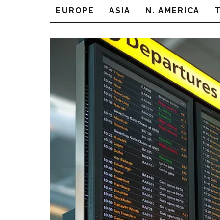
EUROPE
ASIA
N. AMERICA