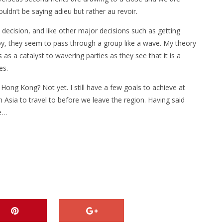
uldn’t be saying adieu but rather au revoir.
 decision, and like other major decisions such as getting
y, they seem to pass through a group like a wave. My theory
 as a catalyst to wavering parties as they see that it is a
ies.
 Hong Kong? Not yet. I still have a few goals to achieve at
 Asia to travel to before we leave the region. Having said
ce…