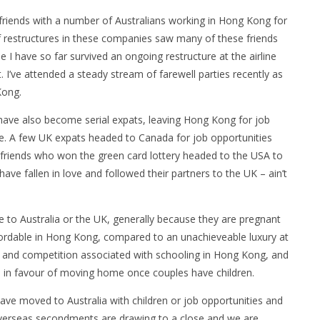
iends with a number of Australians working in Hong Kong for
of restructures in these companies saw many of these friends
 I have so far survived an ongoing restructure at the airline
 I’ve attended a steady stream of farewell parties recently as
Kong.
have also become serial expats, leaving Hong Kong for job
e. A few UK expats headed to Canada for job opportunities
n friends who won the green card lottery headed to the USA to
have fallen in love and followed their partners to the UK – ain’t
o Australia or the UK, generally because they are pregnant
ffordable in Hong Kong, compared to an unachieveable luxury at
t and competition associated with schooling in Hong Kong, and
es in favour of moving home once couples have children.
ave moved to Australia with children or job opportunities and
verseas secondments are drawing to a close and we are