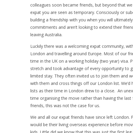
colleagues soon became friends, but beyond that we f
expat you are seen as temporary. Consciously or subc
building a friendship with you when you will ultimately
commitments and aren’t looking to extend their friend
leaving Australia.
Luckily there was a welcoming expat community, wit
London and travelling around Europe. Most of our frien
time in the UK on a working holiday (two year) visa. P
stretch and took advantage of every opportunity to g
limited stay. They often invited us to join them and 
with them and cross things off our London list. We’d 
lists as their time in London drew to a close. An une
time organising the move rather than having the last 
friends, this was not the case for us.
We and all our expat friends have since left London. 
would be their living overseas experience before mo
kids. Little did we know that this was just the first leg