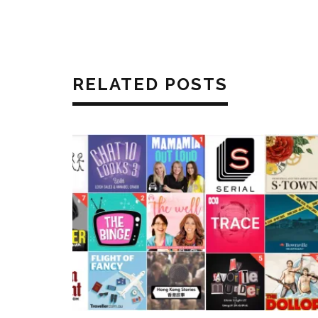
RELATED POSTS