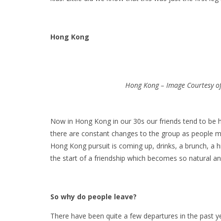
Hong Kong
Hong Kong – Image Courtesy of 
Now in Hong Kong in our 30s our friends tend to be h
there are constant changes to the group as people 
Hong Kong pursuit is coming up, drinks, a brunch, a hi
the start of a friendship which becomes so natural a
So why do people leave?
There have been quite a few departures in the past ye