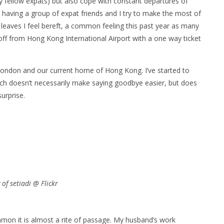
y fellow expats) but also cope with constant departures of
o having a group of expat friends and I try to make the most of
leaves I feel bereft, a common feeling this past year as many
off from Hong Kong International Airport with a one way ticket
London and our current home of Hong Kong. I’ve started to
h doesn’t necessarily make saying goodbye easier, but does
urprise.
of setiadi @ Flickr
on it is almost a rite of passage. My husband’s work