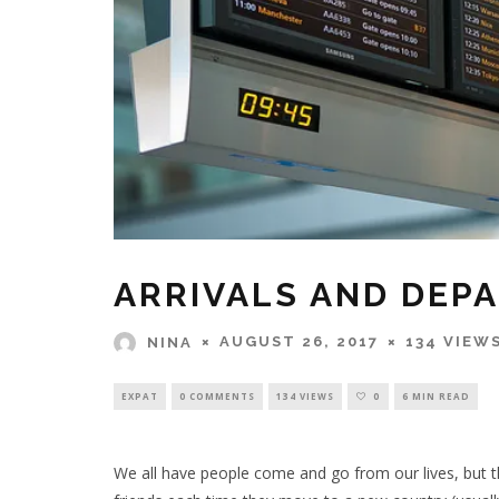
ARRIVALS AND DEP
AUGUST 26, 2017
134 VIEW
NINA
EXPAT
0 COMMENTS
134 VIEWS
0
6 MIN READ
We all have people come and go from our lives, but t