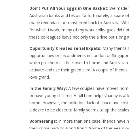
Don’t Put All Your Eggs in One Basket:
We made fr
Australian banks and telcos. Unfortunately, a spate 
made redundant or transferred back to Australia. While
for which I work, many of my work colleagues did not.
these colleagues leave not only the airline but Hong 
Opportunity Creates Serial Expats:
Many friends 
opportunities or secondments in London
or Singapor
which put them a little closer to home and Australia
activate and use their green card. A couple of friends 
love grand.
In the Family Way:
A few couples have moved home t
or have young children. A full time helper/nanny is a
home. However, the pollution, lack of space and cos
a desire to be closer to family seems to tip the scal
Boomerangs:
In more than one case, friends
have h
then come back to Hong Kong
.
Some of this years o