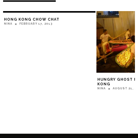
HONG KONG CHOW CHAT
FEBRUARY 17, 2013
NINA
HUNGRY GHOST FE
KONG
AUGUST 21, 2
NINA