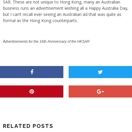
SAR. These are not unique to Hong Kong, many an Australian
business runs an advertisement wishing all a Happy Australia Day,
but I can’t recall ever seeing an Australian ad that was quite as
formal as the Hong Kong counterparts.
A
dv
ertisements for the 16th Anniversary of the HKSAR
RELATED POSTS