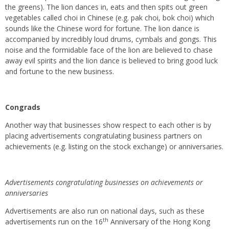
the greens). The lion dances in, eats and then spits out green
vegetables called choi in Chinese (e.g. pak choi, bok choi) which
sounds like the Chinese word for fortune. The lion dance is
accompanied by incredibly loud drums, cymbals and gongs. This
noise and the formidable face of the lion are believed to chase
away evil spirits and the lion dance is believed to bring good luck
and fortune to the new business.
Congrads
Another way that businesses show respect to each other is by
placing advertisements congratulating business partners on
achievements (e.g. listing on the stock exchange) or anniversaries.
Advertisements congratulating businesses on achievements or
anniversaries
Advertisements are also run on national days, such as these
th
advertisements run on the 16
Anniversary of the Hong Kong