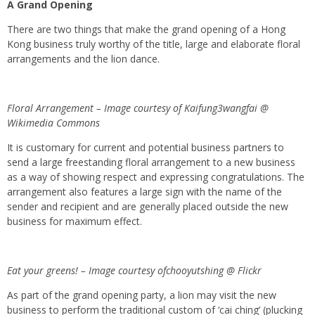
A Grand Opening
There are two things that make the grand opening of a Hong
Kong business truly worthy of the title, large and elaborate floral
arrangements and the lion dance.
Floral Arrangement – Image courtesy of Kaifung3wangfai @
Wikimedia Commons
It is customary for current and potential business partners to
send a large freestanding floral arrangement to a new business
as a way of showing respect and expressing congratulations. The
arrangement also features a large sign with the name of the
sender and recipient and are generally placed outside the new
business for maximum effect.
Eat your greens! – Image courtesy ofchooyutshing @ Flickr
As part of the grand opening party, a lion may visit the new
business to perform the traditional custom of ‘cai ching’ (plucking