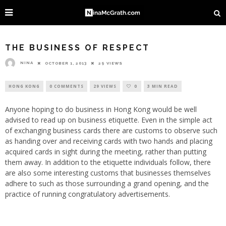
THE BUSINESS OF RESPECT
NINA
OCTOBER 1, 2013
29 VIEWS
HONG KONG
0 COMMENTS
29 VIEWS
0
3 MIN READ
Anyone hoping to do business in Hong Kong would be well
advised to read up on business etiquette. Even in the simple act
of exchanging business cards there are customs to observe such
as handing over and receiving cards with two hands and placing
acquired cards in sight during the meeting, rather than putting
them away. In addition to the etiquette individuals follow, there
are also some interesting customs that businesses themselves
adhere to such as those surrounding a grand opening, and the
practice of running congratulatory advertisements.