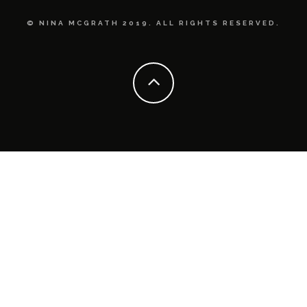
© NINA MCGRATH 2019. ALL RIGHTS RESERVED.