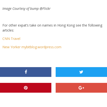
Image Courtesy of bump @Flickr
For other expat’s take on names in Hong Kong see the following
articles:
CNN Travel
New Yorker mybitblog.wordpress.com