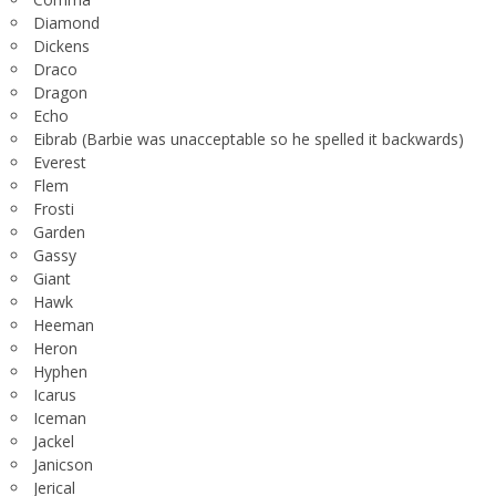
Diamond
Dickens
Draco
Dragon
Echo
Eibrab (Barbie was unacceptable so he spelled it backwards)
Everest
Flem
Frosti
Garden
Gassy
Giant
Hawk
Heeman
Heron
Hyphen
Icarus
Iceman
Jackel
Janicson
Jerical