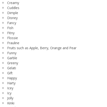
Creamy
Cuddles
Dimple
Disney
Fancy
Fish
Fitny
Flossie
Frauline
Fruits such as Apple, Berry, Orange and Pear
Funny
Garble
Greeny
Gelati
Gift
Happy
Harty
Icey
Icy
Jolly
Kinki