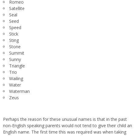
Romeo
Satellite
Seal
Seed
Speed
Stick
Sting
Stone
Summit
Sunny
Triangle
Trio
Wailing
Water
Waterman
Zeus
Perhaps the reason for these unusual names is that in the past
non-English speaking parents would not tend to give their child an
English name. The first time this was required was when taking