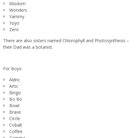
Wisdom
Wonders
Yammy
Yoyo
Zero
There are also sisters named Chlorophyll and Photosynthesis –
their Dad was a botanist.
For Boys:
Aldric
Artic
Bingo
Bo Bo
Bowl
Brave
Circle
Cobalt
Coffee
Comma