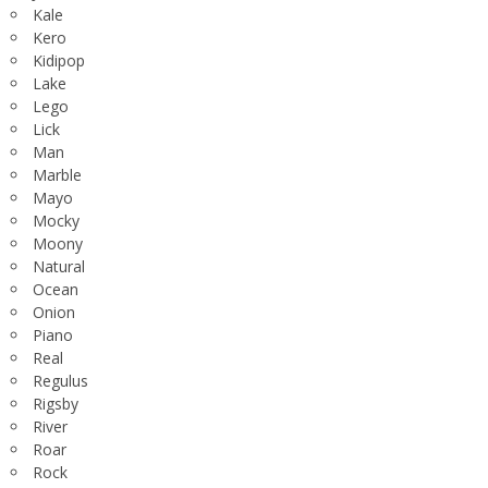
Kale
Kero
Kidipop
Lake
Lego
Lick
Man
Marble
Mayo
Mocky
Moony
Natural
Ocean
Onion
Piano
Real
Regulus
Rigsby
River
Roar
Rock