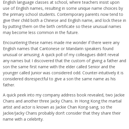
English language classes at school, where teachers insist upon
use of English names, resulting in some unique name choices by
the primary school students.
Contemporary parents now tend to
give their child both a Chinese and English name, and lock these in
by putting them on the birth certificate so these unusual names
may become less common in the future.
Encountering these names made me wonder if there were any
English names that Cantonese or Mandarin speakers found
unusual or amusing. A quick poll of my colleagues didn’t
reveal
any names but I discovered t
hat the custom of
giving
a father and
son the same first name
with
the elder called Senior and the
younger called Junior was considered odd.
Counter-intuitively
it is
considered disrespectful to give a son the same name as his
father.
A quick peek into my company address book revealed, two Jackie
Chans and another three Jacky Chans. In Hong Kong the martial
artist and actor is known as Jackie Chan Kong-sang, so the
Jackie/Jacky Chans probably don’t consider that they share their
name with a celebrity.