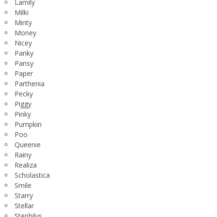
Lamily
Milki
Minty
Money
Nicey
Panky
Pansy
Paper
Parthenia
Pecky
Piggy
Pinky
Pumpkin
Poo
Queenie
Rainy
Realiza
Scholastica
Smile
Starry
Stellar
Stephilys