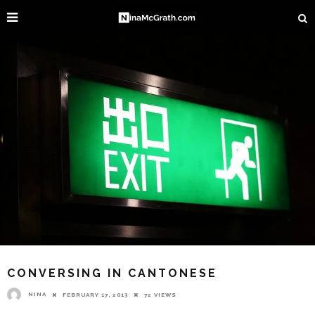
CONVERSING IN CANTONESE
NINA
FEBRUARY 17, 2013
72 VIEWS