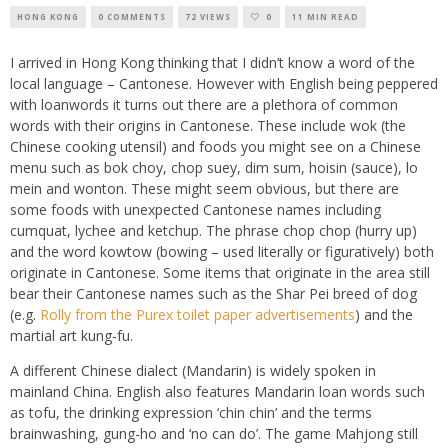
HONG KONG
0 COMMENTS
72 VIEWS
0
11 MIN READ
I arrived in Hong Kong thinking that I didn’t know a word of the
local language – Cantonese. However with English being peppered
with loanwords it turns out there are a plethora of common
words with their origins in Cantonese. These include wok (the
Chinese cooking utensil) and foods you might see on a Chinese
menu such as bok choy, chop suey, dim sum, hoisin (sauce), lo
mein and wonton. These might seem obvious, but there are
some foods with unexpected Cantonese names including
cumquat, lychee and ketchup. The phrase chop chop (hurry up)
and the word kowtow (bowing – used literally or figuratively) both
originate in Cantonese. Some items that originate in the area still
bear their Cantonese names such as the Shar Pei breed of dog
(e.g.
Rolly from the Purex toilet paper advertisements
) and the
martial art kung-fu.
A different Chinese dialect (Mandarin) is widely spoken in
mainland China. English also features Mandarin loan words such
as tofu, the drinking expression ‘chin chin’ and the terms
brainwashing, gung-ho and ‘no can do’. The game Mahjong still