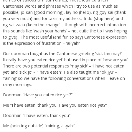
Cantonese words and phrases which I try to use as much as
possible; jo-san (good morning), lay-ho (hello), ng-goy-sai (thank
you very much) and for taxis my address, li-do (stop here) and
ng-sai-zaau (‘keep the change’ – though with incorrect intonation
this sounds like ‘wash your hands’ – not quite the tip I was hoping
to give) . The most useful (and fun to say) Cantonese expression
is the expression of frustration – ‘ai-yah!’
Our doorman taught us the Cantonese greeting ‘sick fan may?’
literally ‘have you eaten rice yet’ but used in place of ‘how are you’.
There are two potential responses ‘may sick’ – ‘I have not eaten
yet’ and ‘sick jo’ – ‘I have eaten’. He also taught me ‘lok jyu’ –
‘raining’ so we have the following conversations when I leave on
rainy mornings:
Doorman “Have you eaten rice yet?”
Me “I have eaten, thank you. Have you eaten rice yet?”
Doorman “I have eaten, thank you”
Me (pointing outside) “raining, ai-yah!”