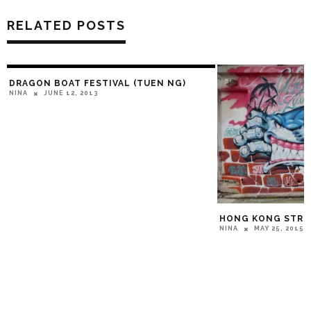
RELATED POSTS
DRAGON BOAT FESTIVAL (TUEN NG)
JUNE 12, 2013
NINA
HONG KONG STRE
MAY 25, 2015
NINA