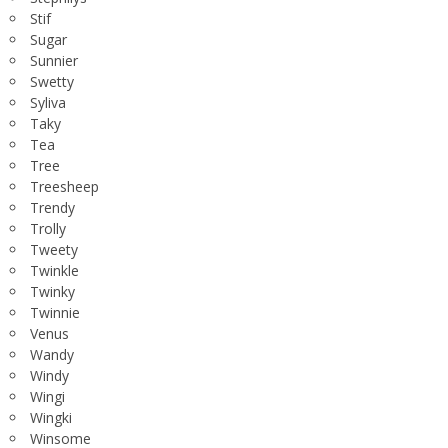
Stif
Sugar
Sunnier
Swetty
Syliva
Taky
Tea
Tree
Treesheep
Trendy
Trolly
Tweety
Twinkle
Twinky
Twinnie
Venus
Wandy
Windy
Wingi
Wingki
Winsome