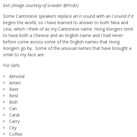
Exit (Image courtesy of sroeder @Flickr)
Some Cantonese speakers replace an n sound with an l sound if it
begins the world, so I have learned to answer to both Nina and
Lina, which I think of as my Cantonese name. Hong Kongers tend
to have both a Chinese and an English name and I had never
before come across some of the English names that Hong
Kongers go by. Some of the unusual names that have brought a
smile to my face are:
For Girls:
Almond
Amen
Beer
Best
Bish
Can
Carat
Carry
City
Coffee