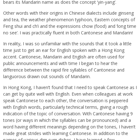
bears its Mandarin name as does the concept ‘yin-yang’.
Other words with their origins in Chinese dialects include ginseng
and tea, the weather phenomenon typhoon, Eastern concepts of
Feng shui and ch’i and the expressions chow (food) and ‘long time
no see’. I was practically fluent in both Cantonese and Mandarin!
In reality, I was so unfamiliar with the sounds that it took a little
time just to get an ear for English spoken with a Hong Kong
accent. Cantonese, Mandarin and English are often used for
public announcements and with time I began to hear the
difference between the rapid fire syllables of Cantonese and
languorous drawn out sounds of Mandarin.
In Hong Kong, I haven’t found that I need to speak Cantonese as I
can get by quite well with English. Even when colleagues at work
speak Cantonese to each other, the conversation is peppered
with English words, particularly technical terms, giving a rough
indication of the topic of conversation. With Cantonese having 9
tones (or ways in which the syllables can be pronounced) and a
word having different meanings depending on the tones, I haven’t
made great strides with learning Cantonese. In addition to the
names of various dim sum dishes, I have learned a few