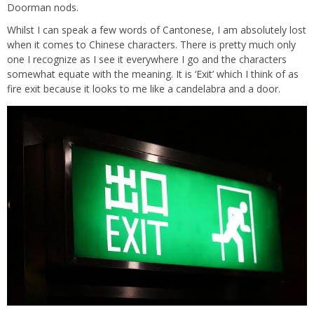
Doorman nods.
Whilst I can speak a few words of Cantonese, I am absolutely lost
when it comes to Chinese characters. There is pretty much only
one I recognize as I see it everywhere I go and the characters
somewhat equate with the meaning. It is ‘Exit’ which I think of as
fire exit because it looks to me like a candelabra and a door.