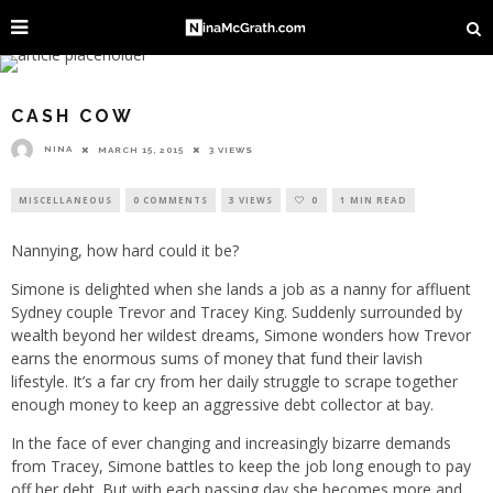
CASH COW
NINA
MARCH 15, 2015
3 VIEWS
MISCELLANEOUS
0 COMMENTS
3 VIEWS
0
1 MIN READ
Nannying, how hard could it be?
Simone is delighted when she lands a job as a nanny for affluent
Sydney couple Trevor and Tracey King. Suddenly surrounded by
wealth beyond her wildest dreams, Simone wonders how Trevor
earns the enormous sums of money that fund their lavish
lifestyle. It’s a far cry from her daily struggle to scrape together
enough money to keep an aggressive debt collector at bay.
In the face of ever changing and increasingly bizarre demands
from Tracey, Simone battles to keep the job long enough to pay
off her debt. But with each passing day she becomes more and