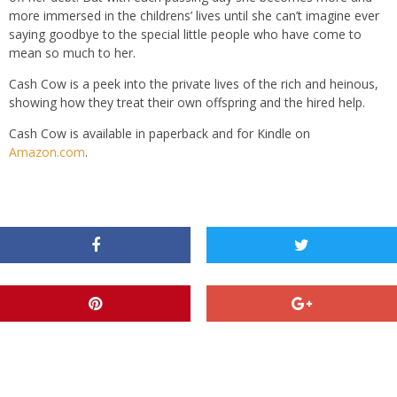
more immersed in the childrens’ lives until she can’t imagine ever
saying goodbye to the special little people who have come to
mean so much to her.
Cash Cow is a peek into the private lives of the rich and heinous,
showing how they treat their own offspring and the hired help.
Cash Cow is available in paperback and for Kindle on
Amazon.com
.