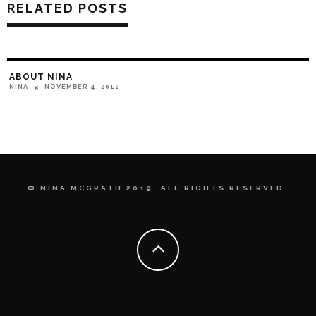
RELATED POSTS
ABOUT NINA
NOVEMBER 4, 2012
NINA
© NINA MCGRATH 2019. ALL RIGHTS RESERVED.