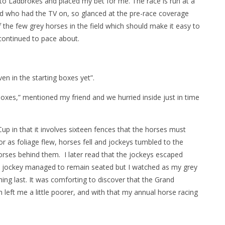
p to Ladbrokes and placed my bet for me. The race is run at a
end who had the TV on, so glanced at the pre-race coverage
 the few grey horses in the field which should make it easy to
continued to pace about.
ven in the starting boxes yet”.
oxes,” mentioned my friend and we hurried inside just in time
p in that it involves sixteen fences that the horses must
 as foliage flew, horses fell and jockeys tumbled to the
orses behind them. I later read that the jockeys escaped
y jockey managed to remain seated but I watched as my grey
hing last. It was comforting to discover that the Grand
 left me a little poorer, and with that my annual horse racing