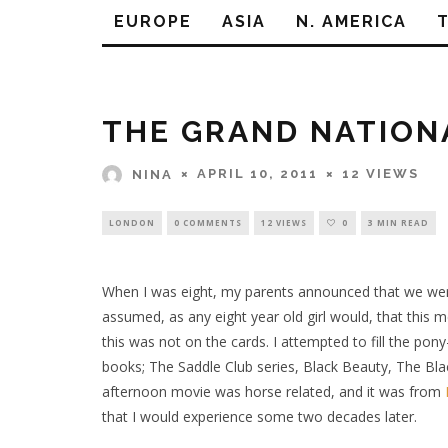
EUROPE
ASIA
N. AMERICA
THE GRAND NATION
APRIL 10, 2011
12 VIEWS
NINA
LONDON
0 COMMENTS
12 VIEWS
0
3 MIN READ
When I was eight, my parents announced that we were 
assumed, as any eight year old girl would, that this
this was not on the cards. I attempted to fill the pon
books; The Saddle Club series, Black Beauty, The Blac
afternoon movie was horse related, and it was from
that I would experience some two decades later.