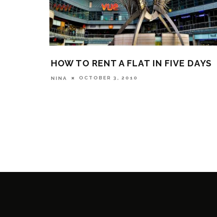
HOW TO RENT A FLAT IN FIVE DAYS
OCTOBER 3, 2010
NINA