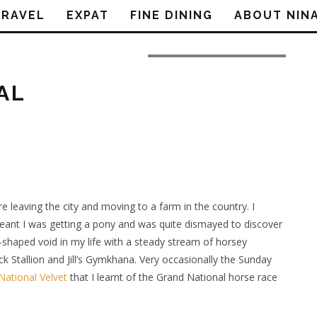
TRAVEL
EXPAT
FINE DINING
ABOUT NIN
Image courtesy of Paul @ Flickr
AL
leaving the city and moving to a farm in the country. I
 meant I was getting a pony and was quite dismayed to discover
y-shaped void in my life with a steady stream of horsey
k Stallion and Jill’s Gymkhana. Very occasionally the Sunday
National Velvet
that I learnt of the Grand National horse race