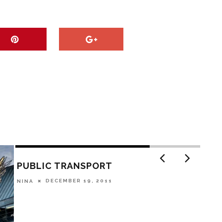
PUBLIC TRANSPORT
DECEMBER 19, 2011
NINA