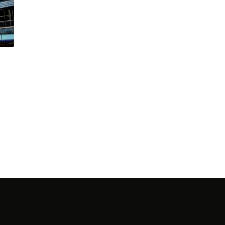
PRO
NINA