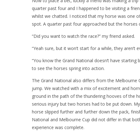
Now to place a bet, luckily a friend was making a tri
quarter past four and I happened to be visiting a fri
whilst we chatted. I noticed that my horse was one of
spot. A quarter past four approached but the horses 
“Did you want to watch the race?” my friend asked.
“Yeah sure, but it won’t start for a while, they aren’t e
“You know the Grand National doesn’t have starting b
to see the horses spring into action.
The Grand National also differs from the Melbourne Cu
jump. We watched with a mix of excitement and horror
ground in the path of the thundering hooves of the h
serious injury but two horses had to be put down. M
horse slipped further and further down the pack, finis
National and Melbourne Cup did not differ in that both
experience was complete.