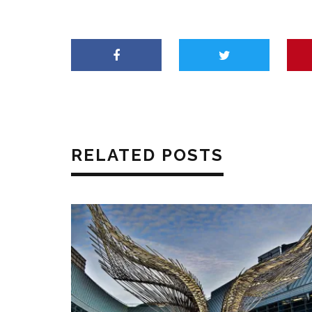
RELATED POSTS