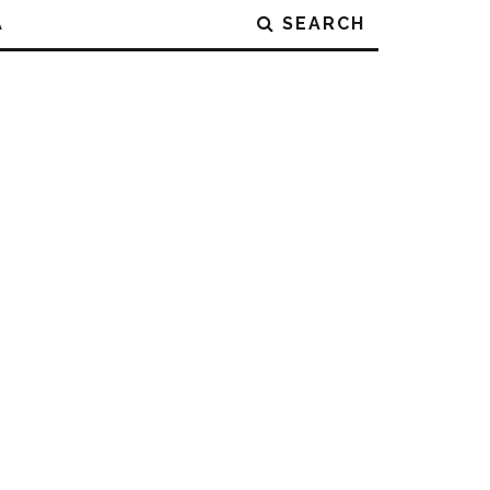
A
SEARCH