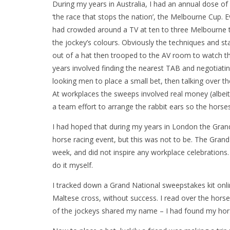
During my years in Australia, I had an annual dose o
‘the race that stops the nation’, the Melbourne Cup. 
had crowded around a TV at ten to three Melbourne 
the jockey’s colours. Obviously the techniques and s
out of a hat then trooped to the AV room to watch t
years involved finding the nearest TAB and negotia
looking men to place a small bet, then talking over 
At workplaces the sweeps involved real money (albei
a team effort to arrange the rabbit ears so the horses
I had hoped that during my years in London the Gra
horse racing event, but this was not to be. The Grand 
week, and did not inspire any workplace celebrations.
do it myself.
I tracked down a Grand National sweepstakes kit onli
Maltese cross, without success. I read over the hor
of the jockeys shared my name – I had found my hor