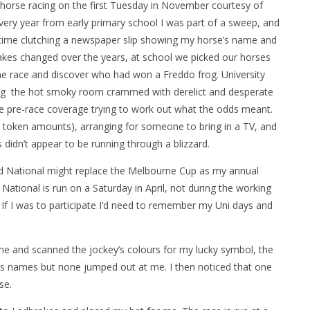
f horse racing on the first Tuesday in November courtesy of
Every year from early primary school I was part of a sweep, and
time clutching a newspaper slip showing my horse’s name and
takes changed over the years, at school we picked our horses
he race and discover who had won a Freddo frog. University
ting the hot smoky room crammed with derelict and desperate
the pre-race coverage trying to work out what the odds meant.
t token amounts), arranging for someone to bring in a TV, and
 didn’t appear to be running through a blizzard.
nd National might replace the Melbourne Cup as my annual
National is run on a Saturday in April, not during the working
 If I was to participate I’d need to remember my Uni days and
ne and scanned the jockey’s colours for my lucky symbol, the
ses names but none jumped out at me. I then noticed that one
se.