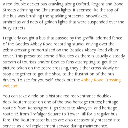
a red double decker bus crawling along Oxford, Regent and Bond
Streets admiring the Christmas lights. It seemed like the top of
the bus was brushing the sparkling presents, snowflakes,
umbrellas and nets of golden lights that were suspended over the
busy streets.
I regularly caught a bus that passed by the graffiti adorned fence
of the Beatles Abbey Road recording studio, driving over the
zebra crossing immortalised on the Beatles Abbey Road album
cover. This presented some difficulties as there is usually a steady
stream of tourists and/or Beatles fans attempting to get their
picture taken on the zebra crossing, they either cross slowly or
stop altogether to get the shot, to the frustration of the bus
drivers. To see for yourself, check out the
Abbey Road Crossing
webcam
.
You can take a ride on a historic red rear-entrance double-
deck Routemaster on one of the two heritage routes; heritage
route 9 from Kensington High Street to Aldwych, and heritage
route 15 from Trafalgar Square to Tower Hill for a regular bus
fare. The Routemaster buses are also occasionally pressed into
service as a rail replacement service during maintenance.