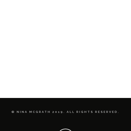
© NINA MCGRATH 2019. ALL RIGHTS RESERVED.