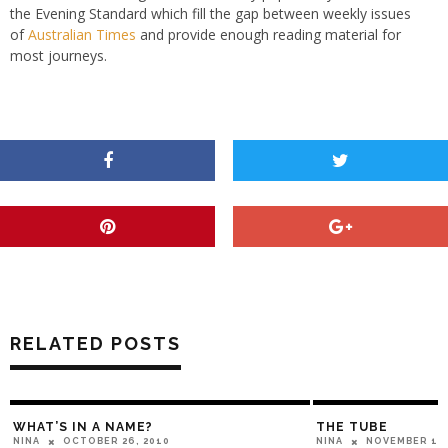
the Evening Standard which fill the gap between weekly issues
of
Australian Times
and provide enough reading material for
most journeys.
RELATED POSTS
WHAT’S IN A NAME?
THE TUBE
OCTOBER 26, 2010
NOVEMBER 14,
NINA
NINA