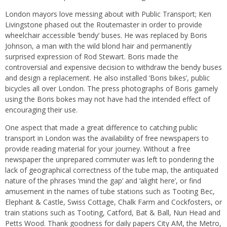
London mayors love messing about with Public Transport; Ken
Livingstone phased out the Routemaster in order to provide
wheelchair accessible ‘bendy’ buses. He was replaced by Boris
Johnson, a man with the wild blond hair and permanently
surprised expression of Rod Stewart. Boris made the
controversial and expensive decision to withdraw the bendy buses
and design a replacement. He also installed ‘Boris bikes’, public
bicycles all over London. The press photographs of Boris gamely
using the Boris bokes may not have had the intended effect of
encouraging their use.
One aspect that made a great difference to catching public
transport in London was the availability of free newspapers to
provide reading material for your journey. Without a free
newspaper the unprepared commuter was left to pondering the
lack of geographical correctness of the tube map, the antiquated
nature of the phrases ‘mind the gap’ and ‘alight here’, or find
amusement in the names of tube stations such as Tooting Bec,
Elephant & Castle, Swiss Cottage, Chalk Farm and Cockfosters, or
train stations such as Tooting, Catford, Bat & Ball, Nun Head and
Petts Wood. Thank goodness for daily papers City AM, the Metro,