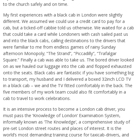
to the church safely and on time.
My first experiences with a black cab in London were slightly
different. We assumed we could use a credit card to pay for a
cab, but a ticked-off cabbie told us otherwise. We waited for a cab
that could take a card while Londoners with cash sailed past us
and into the black cabs, calling destinations to the drivers that
were familiar to me from endless games of rainy Sunday
afternoon Monopoly; “The Strand”, “Piccadilly”, “Trafalgar
Square.” Finally a cab was able to take us. The bored driver looked
on as we hauled our luggage into the cab and flopped exhausted
onto the seats. Black cabs are fantastic if you have something big
to transport, my husband and I delivered a boxed 32inch LCD TV
in a black cab – we and the TV fitted comfortably in the back. The
five members of my work team could also fit comfortably in a
cab to travel to work celebrations.
It is an intensive process to become a London cab driver, you
must pass the ‘Knowledge of London’ Examination System,
informally known as ‘The Knowledge’, a comprehensive study of
pre-set London street routes and places of interest. It is the
world’s most demanding training course for taxicab-drivers, and