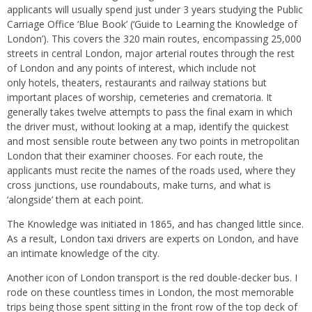
applicants will usually spend just under 3 years studying the Public
Carriage Office ‘Blue Book’ (‘Guide to Learning the Knowledge of
London’). This covers the 320 main routes, encompassing 25,000
streets in central London, major arterial routes through the rest
of London and any points of interest, which include not
only hotels, theaters, restaurants and railway stations but
important places of worship, cemeteries and crematoria. It
generally takes twelve attempts to pass the final exam in which
the driver must, without looking at a map, identify the quickest
and most sensible route between any two points in metropolitan
London that their examiner chooses. For each route, the
applicants must recite the names of the roads used, where they
cross junctions, use roundabouts, make turns, and what is
‘alongside’ them at each point.
The Knowledge was initiated in 1865, and has changed little since.
As a result, London taxi drivers are experts on London, and have
an intimate knowledge of the city.
Another icon of London transport is the red double-decker bus. I
rode on these countless times in London, the most memorable
trips being those spent sitting in the front row of the top deck of