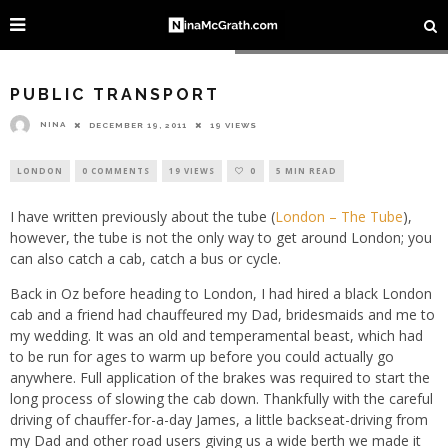
Image courtesy of Gideon @ Flickr
PUBLIC TRANSPORT
NINA
DECEMBER 19, 2011
19 VIEWS
LONDON
0 COMMENTS
19 VIEWS
0
5 MIN READ
I have written previously about the tube (
London – The Tube
),
however, the tube is not the only way to get around London; you
can also catch a cab, catch a bus or cycle.
Back in Oz before heading to London, I had hired a black London
cab and a friend had chauffeured my Dad, bridesmaids and me to
my wedding. It was an old and temperamental beast, which had
to be run for ages to warm up before you could actually go
anywhere. Full application of the brakes was required to start the
long process of slowing the cab down. Thankfully with the careful
driving of chauffer-for-a-day James, a little backseat-driving from
my Dad and other road users giving us a wide berth we made it