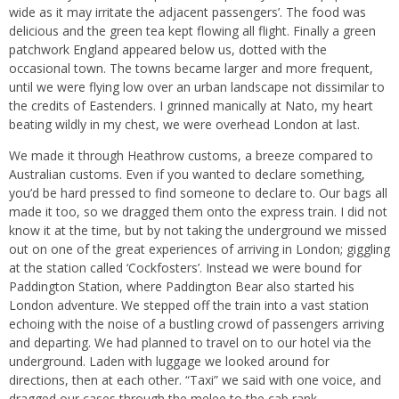
wide as it may irritate the adjacent passengers’. The food was
delicious and the green tea kept flowing all flight. Finally a green
patchwork England appeared below us, dotted with the
occasional town. The towns became larger and more frequent,
until we were flying low over an urban landscape not dissimilar to
the credits of Eastenders. I grinned manically at Nato, my heart
beating wildly in my chest, we were overhead London at last.
We made it through Heathrow customs, a breeze compared to
Australian customs. Even if you wanted to declare something,
you’d be hard pressed to find someone to declare to. Our bags all
made it too, so we dragged them onto the express train. I did not
know it at the time, but by not taking the underground we missed
out on one of the great experiences of arriving in London; giggling
at the station called ‘Cockfosters’. Instead we were bound for
Paddington Station, where Paddington Bear also started his
London adventure. We stepped off the train into a vast station
echoing with the noise of a bustling crowd of passengers arriving
and departing. We had planned to travel on to our hotel via the
underground. Laden with luggage we looked around for
directions, then at each other. “Taxi” we said with one voice, and
dragged our cases through the melee to the cab rank.