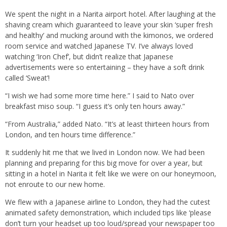
We spent the night in a Narita airport hotel. After laughing at the
shaving cream which guaranteed to leave your skin ‘super fresh
and healthy’ and mucking around with the kimonos, we ordered
room service and watched Japanese TV. I’ve always loved
watching ‘Iron Chef’, but didn’t realize that Japanese
advertisements were so entertaining – they have a soft drink
called ‘Sweat’!
“I wish we had some more time here.” I said to Nato over
breakfast miso soup. “I guess it’s only ten hours away.”
“From Australia,” added Nato. “It’s at least thirteen hours from
London, and ten hours time difference.”
It suddenly hit me that we lived in London now. We had been
planning and preparing for this big move for over a year, but
sitting in a hotel in Narita it felt like we were on our honeymoon,
not enroute to our new home.
We flew with a Japanese airline to London, they had the cutest
animated safety demonstration, which included tips like ‘please
don’t turn your headset up too loud/spread your newspaper too