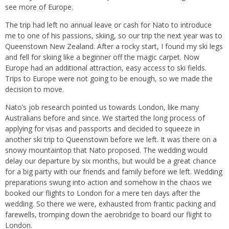
see more of Europe.
The trip had left no annual leave or cash for Nato to introduce
me to one of his passions, skiing, so our trip the next year was to
Queenstown New Zealand. After a rocky start, I found my ski legs
and fell for skiing like a beginner off the magic carpet. Now
Europe had an additional attraction, easy access to ski fields.
Trips to Europe were not going to be enough, so we made the
decision to move.
Nato’s job research pointed us towards London, like many
Australians before and since. We started the long process of
applying for visas and passports and decided to squeeze in
another ski trip to Queenstown before we left. It was there on a
snowy mountaintop that Nato proposed. The wedding would
delay our departure by six months, but would be a great chance
for a big party with our friends and family before we left. Wedding
preparations swung into action and somehow in the chaos we
booked our flights to London for a mere ten days after the
wedding. So there we were, exhausted from frantic packing and
farewells, tromping down the aerobridge to board our flight to
London.