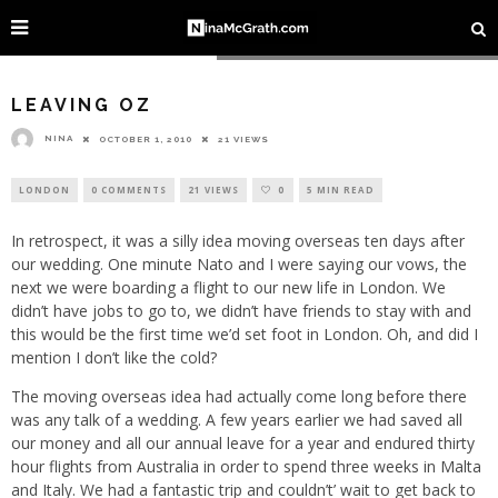
Image courtesy of Richard Martin @ Flickr
LEAVING OZ
NINA
OCTOBER 1, 2010
21 VIEWS
LONDON
0 COMMENTS
21 VIEWS
0
5 MIN READ
In retrospect, it was a silly idea moving overseas ten days after
our wedding. One minute Nato and I were saying our vows, the
next we were boarding a flight to our new life in London. We
didn’t have jobs to go to, we didn’t have friends to stay with and
this would be the first time we’d set foot in London. Oh, and did I
mention I don’t like the cold?
The moving overseas idea had actually come long before there
was any talk of a wedding. A few years earlier we had saved all
our money and all our annual leave for a year and endured thirty
hour flights from Australia in order to spend three weeks in Malta
and Italy. We had a fantastic trip and couldn’t’ wait to get back to