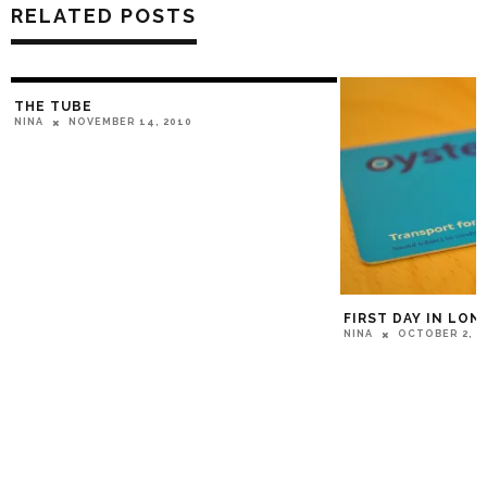
RELATED POSTS
THE TUBE
NOVEMBER 14, 2010
NINA
FIRST DAY IN LO
OCTOBER 2, 2
NINA