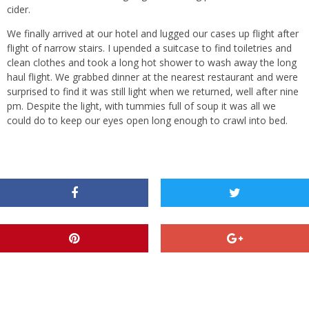
cider.
We finally arrived at our hotel and lugged our cases up flight after
flight of narrow stairs. I upended a suitcase to find toiletries and
clean clothes and took a long hot shower to wash away the long
haul flight. We grabbed dinner at the nearest restaurant and were
surprised to find it was still light when we returned, well after nine
pm. Despite the light, with tummies full of soup it was all we
could do to keep our eyes open long enough to crawl into bed.