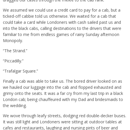
We assumed we could use a credit card to pay for a cab, but a
ticked-off cabbie told us otherwise. We waited for a cab that
could take a card while Londoners with cash sailed past us and
into the black cabs, calling destinations to the drivers that were
familiar to me from endless games of rainy Sunday afternoon
Monopoly.
“The Strand.”
“Piccadilly.”
“Trafalgar Square.”
Finally a cab was able to take us. The bored driver looked on as
we hauled our luggage into the cab and flopped exhausted and
grimy onto the seats. It was a far cry from my last trip in a black
London cab; being chauffeured with my Dad and bridesmaids to
the wedding.
We wove through leafy streets, dodging red double-decker buses.
It was still light and Londoners were sitting at outdoor tables at
cafes and restaurants, laughing and nursing pints of beer and